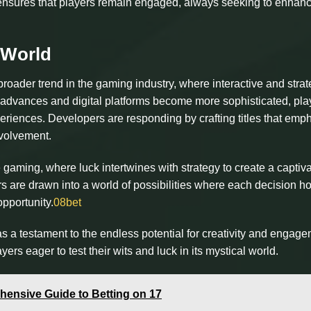
 ensures that players remain engaged, always seeking to enhanc
 World
broader trend in the gaming industry, where interactive and strat
 advances and digital platforms become more sophisticated, pla
iences. Developers are responding by crafting titles that emp
volvement.
e gaming, where luck intertwines with strategy to create a captiv
s are drawn into a world of possibilities where each decision h
opportunity.
08bet
t as a testament to the endless potential for creativity and engag
ers eager to test their wits and luck in its mystical world.
ehensive Guide to Betting on 17