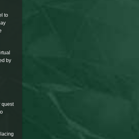
l to
lay
e
rtual
ted by
r quest
to
placing