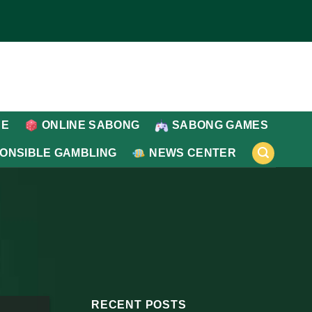
NE
ONLINE SABONG
SABONG GAMES
ONSIBLE GAMBLING
NEWS CENTER
RECENT POSTS