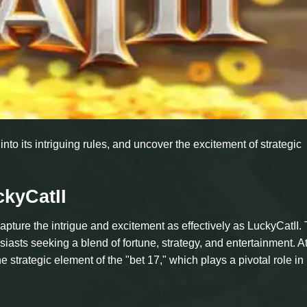
to its intriguing rules, and uncover the excitement of strategic
ckyCatII
apture the intrigue and excitement as effectively as LuckyCatII. 
asts seeking a blend of fortune, strategy, and entertainment. At
e strategic element of the "bet 17," which plays a pivotal role in