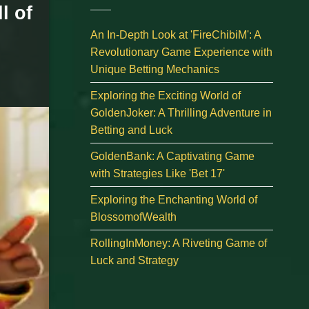
l of
An In-Depth Look at 'FireChibiM': A
Revolutionary Game Experience with
Unique Betting Mechanics
Exploring the Exciting World of
GoldenJoker: A Thrilling Adventure in
Betting and Luck
GoldenBank: A Captivating Game
with Strategies Like 'Bet 17'
Exploring the Enchanting World of
BlossomofWealth
RollingInMoney: A Riveting Game of
Luck and Strategy