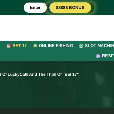
Enter
$8888 BONUS
BET 17
ONLINE FISHING
SLOT MACHI
RESP
 Of LuckyCatII And The Thrill Of "Bet 17"