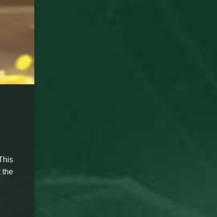
This
 the