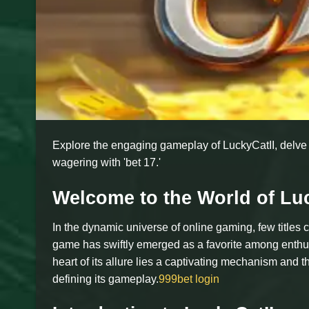
Explore the engaging gameplay of LuckyCatII, delve in
wagering with 'bet 17.'
Welcome to the World of Lu
In the dynamic universe of online gaming, few titles c
game has swiftly emerged as a favorite among enthusi
heart of its allure lies a captivating mechanism and th
defining its gameplay.
999bet login