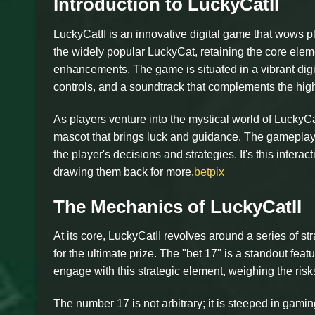
Introduction to LuckyCatII
LuckyCatII is an innovative digital game that wows pl
the widely popular LuckyCat, retaining the core elem
enhancements. The game is situated in a vibrant digita
controls, and a soundtrack that complements the high
As players venture into the mystical world of LuckyCa
mascot that brings luck and guidance. The gameplay i
the player's decisions and strategies. It's this interac
drawing them back for more.
betpix
The Mechanics of LuckyCatII
At its core, LuckyCatII revolves around a series of s
for the ultimate prize. The "bet 17" is a standout feat
engage with this strategic element, weighing the ris
The number 17 is not arbitrary; it is steeped in gamin