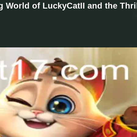
g World of LuckyCatII and the Thril