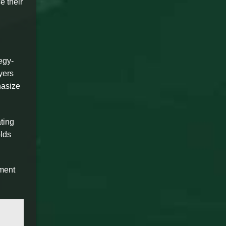
e their
egy-
yers
hasize
ating
olds
ement