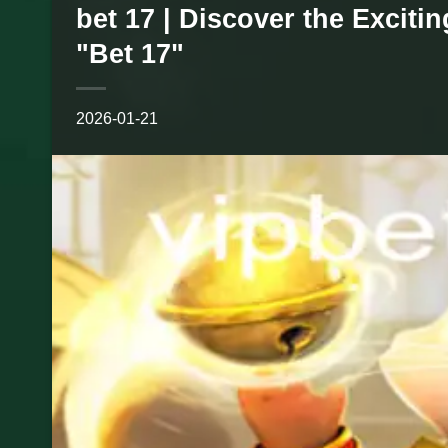
bet 17 | Discover the Excitin
"Bet 17"
2026-01-21