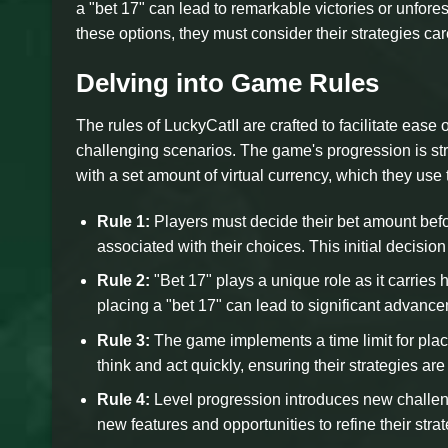
a "bet 17" can lead to remarkable victories or unfor
these options, they must consider their strategies car
Delving into Game Rules
The rules of LuckyCatII are crafted to facilitate eas
challenging scenarios. The game's progression is stru
with a set amount of virtual currency, which they use t
Rule 1:
Players must decide their bet amount befo
associated with their choices. This initial decisio
Rule 2:
"Bet 17" plays a unique role as it carries 
placing a "bet 17" can lead to significant advanc
Rule 3:
The game implements a time limit for plac
think and act quickly, ensuring their strategies a
Rule 4:
Level progression introduces new challen
new features and opportunities to refine their stra