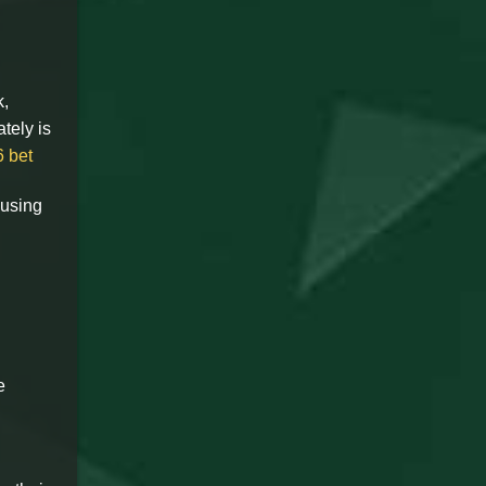
k,
tely is
6 bet
 using
e