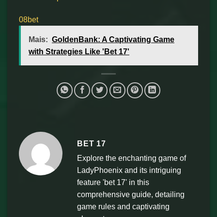
08bet
Mais:
GoldenBank: A Captivating Game
with Strategies Like 'Bet 17'
BET 17
Explore the enchanting game of
LadyPhoenix and its intriguing
feature 'bet 17' in this
comprehensive guide, detailing
game rules and captivating