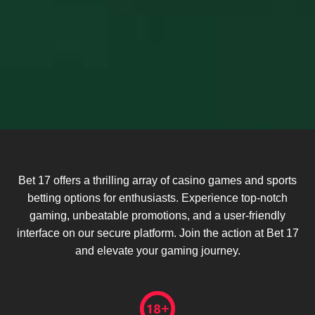
Bet 17 offers a thrilling array of casino games and sports
betting options for enthusiasts. Experience top-notch
gaming, unbeatable promotions, and a user-friendly
interface on our secure platform. Join the action at Bet 17
and elevate your gaming journey.