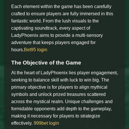
Each element within the game has been carefully
crafted to ensure players are fully immersed in this
fantastic world. From the lush visuals to the
captivating soundtrack, every aspect of
LadyPhoenix aims to provide a multi-sensory
adventure that keeps players engaged for
hours.
Bet95 login
The Objective of the Game
At the heart of LadyPhoenix lies player engagement,
seeking to balance skill with luck to win big. The
primary objective is for players to align mythical
symbols and unlock prized treasures scattered
across the mystical realm. Unique challenges and
formidable opponents add depth to the gameplay,
making it necessary for players to strategize
effectively.
999bet login