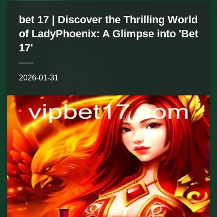
bet 17 | Discover the Thrilling World
of LadyPhoenix: A Glimpse into 'Bet
17'
2026-01-31