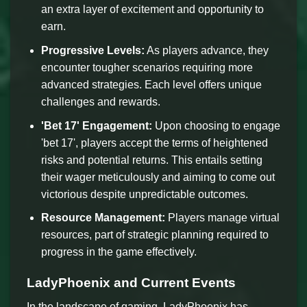
an extra layer of excitement and opportunity to
earn.
Progressive Levels:
As players advance, they
encounter tougher scenarios requiring more
advanced strategies. Each level offers unique
challenges and rewards.
'Bet 17' Engagement:
Upon choosing to engage
'bet 17', players accept the terms of heightened
risks and potential returns. This entails setting
their wager meticulously and aiming to come out
victorious despite unpredictable outcomes.
Resource Management:
Players manage virtual
resources, part of strategic planning required to
progress in the game effectively.
LadyPhoenix and Current Events
In the landscape of gaming, LadyPhoenix has