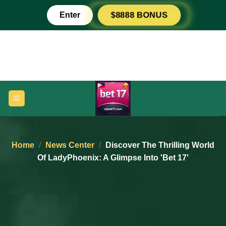
Skip
Enter
$8888 BONUS
to
content
Home
/
News Center
/
Discover The Thrilling World
Of LadyPhoenix: A Glimpse Into 'Bet 17'