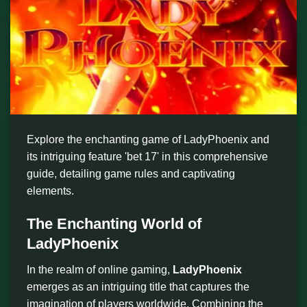
Explore the enchanting game of LadyPhoenix and
its intriguing feature 'bet 17' in this comprehensive
guide, detailing game rules and captivating
elements.
The Enchanting World of
LadyPhoenix
In the realm of online gaming,
LadyPhoenix
emerges as an intriguing title that captures the
imagination of players worldwide. Combining the