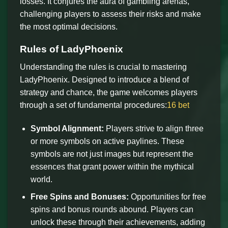
losses. It conjures the aura of gambling arenas,
challenging players to assess their risks and make
the most optimal decisions.
Rules of LadyPhoenix
Understanding the rules is crucial to mastering
LadyPhoenix. Designed to introduce a blend of
strategy and chance, the game welcomes players
through a set of fundamental procedures:
16 bet
Symbol Alignment:
Players strive to align three
or more symbols on active paylines. These
symbols are not just images but represent the
essences that grant power within the mythical
world.
Free Spins and Bonuses:
Opportunities for free
spins and bonus rounds abound. Players can
unlock these through their achievements, adding