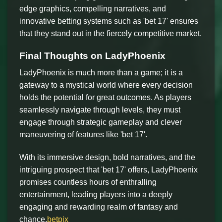
edge graphics, compelling narratives, and
innovative betting systems such as 'bet 17' ensures
that they stand out in the fiercely competitive market.
Final Thoughts on LadyPhoenix
LadyPhoenix is much more than a game; it is a
gateway to a mystical world where every decision
holds the potential for great outcomes. As players
seamlessly navigate through levels, they must
engage through strategic gameplay and clever
maneuvering of features like 'bet 17'.
With its immersive design, bold narratives, and the
intriguing prospect that 'bet 17' offers, LadyPhoenix
promises countless hours of enthralling
entertainment, leading players into a deeply
engaging and rewarding realm of fantasy and
chance.
betpix