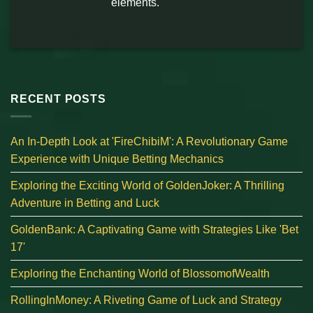
elements.
RECENT POSTS
An In-Depth Look at 'FireChibiM': A Revolutionary Game
Experience with Unique Betting Mechanics
Exploring the Exciting World of GoldenJoker: A Thrilling
Adventure in Betting and Luck
GoldenBank: A Captivating Game with Strategies Like 'Bet
17'
Exploring the Enchanting World of BlossomofWealth
RollingInMoney: A Riveting Game of Luck and Strategy