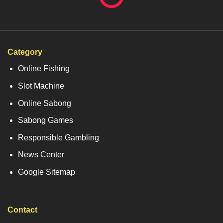
Category
Online Fishing
Slot Machine
Online Sabong
Sabong Games
Responsible Gambling
News Center
Google Sitemap
Contact