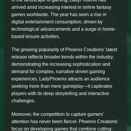
arrived amid increasing interest in online fantasy
games worldwide. The year has seen a rise in
digital entertainment consumption, driven by
technological advancements and a surge in home-
based leisure activities.
The growing popularity of Phoenix Creations' latest
release reflects broader trends within the industry,
demonstrating the increasing sophistication and
demand for complex, narrative-driven gaming
experiences. LadyPhoenix attracts an audience
seeking more than mere gameplay—it captivates
players with its deep storytelling and interactive
challenges.
Moreover, the competition to capture gamers'
attention has never been fiercer. Phoenix Creations'
focus on developing games that combine cutting-