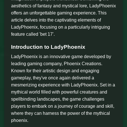
aesthetics of fantasy and mystical lore, LadyPhoenix
offers an unforgettable gaming experience. This
article delves into the captivating elements of
LadyPhoenix, focusing on a particularly intriguing
feature called 'bet 17'.
Introduction to LadyPhoenix
LadyPhoenix is an innovative game developed by
leading gaming company, Phoenix Creations.
Known for their artistic design and engaging
gameplay, they've once again delivered a
mesmerizing experience with LadyPhoenix. Set in a
mythical world filled with powerful creatures and
spellbinding landscapes, the game challenges
players to embark on a journey of courage and skill,
where they can harness the power of the mythical
phoenix.