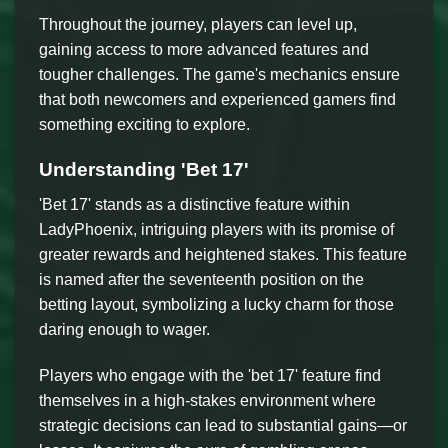
Throughout the journey, players can level up,
gaining access to more advanced features and
tougher challenges. The game's mechanics ensure
that both newcomers and experienced gamers find
something exciting to explore.
Understanding 'Bet 17'
'Bet 17' stands as a distinctive feature within
LadyPhoenix, intriguing players with its promise of
greater rewards and heightened stakes. This feature
is named after the seventeenth position on the
betting layout, symbolizing a lucky charm for those
daring enough to wager.
Players who engage with the 'bet 17' feature find
themselves in a high-stakes environment where
strategic decisions can lead to substantial gains—or